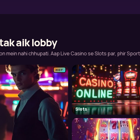
tak aik lobby
 mein nahi chhupati. Aap Live Casino se Slots par, phir Spor
HOT
Slots