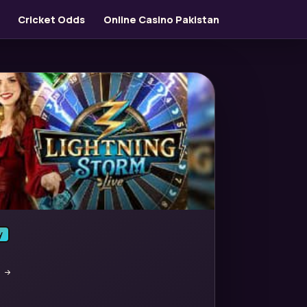
Cricket Odds
Online Casino Pakistan
y