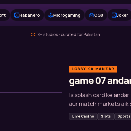
oft
Habanero
Microgaming
CQ9
Joker
8+ studios · curated for Pakistan
LOBBY KA MANZAR
game 07 andar
Is splash card ke andar
aur match markets aik 
Live Casino
Slots
Sport