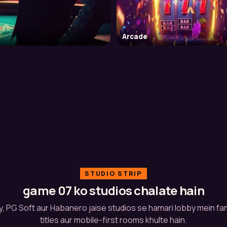
Arcade
STUDIO STRIP
game 07 ko studios chalate hain
, PG Soft aur Habanero jaise studios se hamari lobby mein famil
titles aur mobile-first rooms khulte hain.