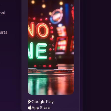
r
hai.
arta
m
Google Play
App Store