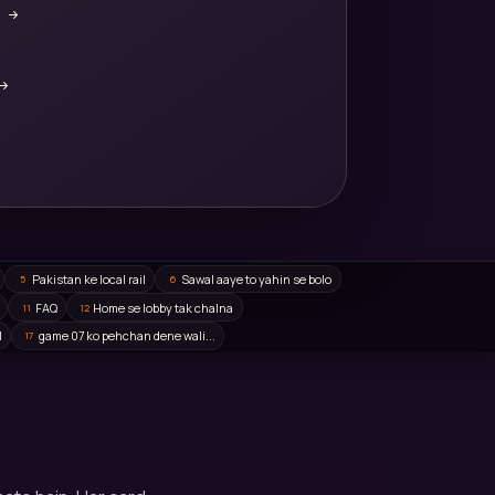
a
Pakistan ke local rail
Sawal aaye to yahin se bolo
5
6
FAQ
Home se lobby tak chalna
11
12
l
game 07 ko pehchan dene wali...
17