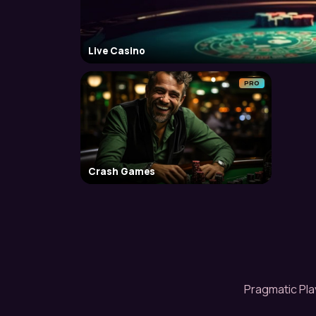
Live Casino
PRO
Crash Games
Pragmatic Play