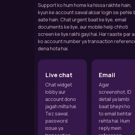
Support ko hum home ka hissa rakhte hain,
kyun ke account sawal aksar login se pehle 
aate hain. Chat urgent baat ke liye, email
documents ke liye, aur mobile help chhoti
screen ke liye rakhi gayi hai. Har raaste par 
ko account number ya transaction referenc
dena hota hai.
Live chat
Email
Chat widget
Agar
lobby aur
screenshot, ID
account dono
detail ya lambi
jagah milta hai.
baat bhejni ho
Tez sawal,
to email behtar
password
rehta hai. Hum
issue ya
reply mein