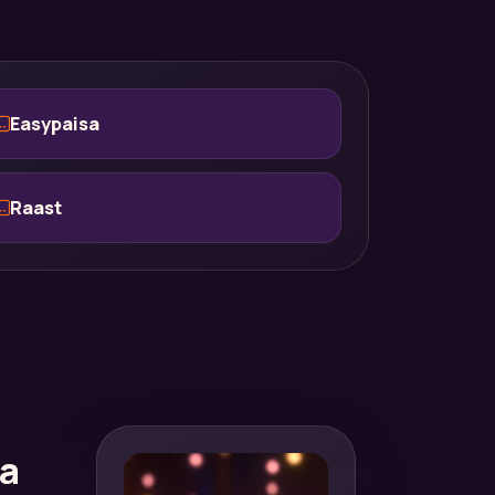
Easypaisa
Raast
ka