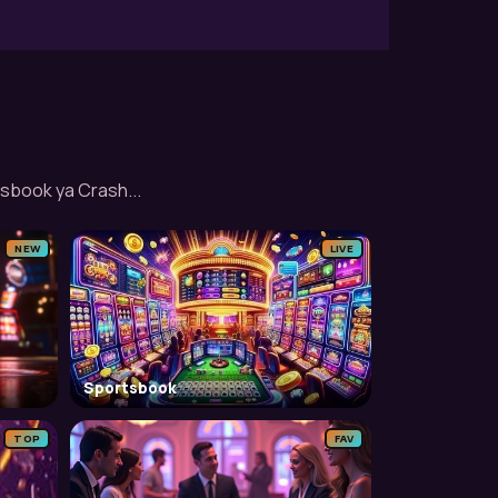
tsbook ya Crash...
NEW
LIVE
Sportsbook
TOP
FAV