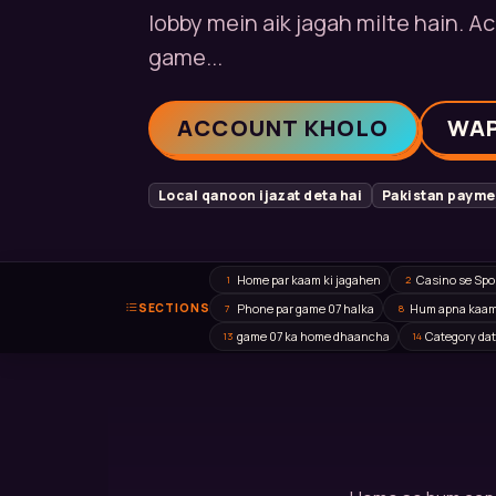
lobby mein aik jagah milte hain. A
game...
ACCOUNT KHOLO
WAP
Local qanoon ijazat deta hai
Pakistan payme
Home par kaam ki jagahen
Casino se Spor
1
2
SECTIONS
Phone par game 07 halka
Hum apna kaam 
7
8
game 07 ka home dhaancha
Category da
13
14