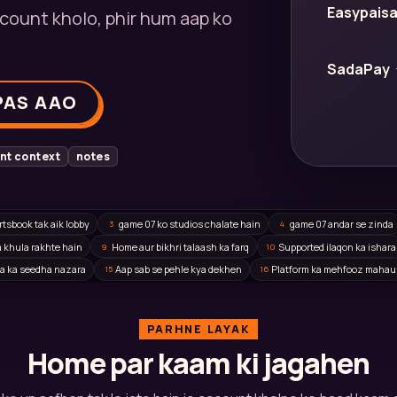
Easypais
ccount kholo, phir hum aap ko
SadaPay
AS AAO
nt context
notes
tsbook tak aik lobby
game 07 ko studios chalate hain
game 07 andar se zinda
3
4
khula rakhte hain
Home aur bikhri talaash ka farq
Supported ilaqon ka ishara
9
10
ta ka seedha nazara
Aap sab se pehle kya dekhen
Platform ka mehfooz mahau
15
16
PARHNE LAYAK
Home par kaam ki jagahen