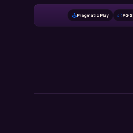
Pragmatic Play
PG S