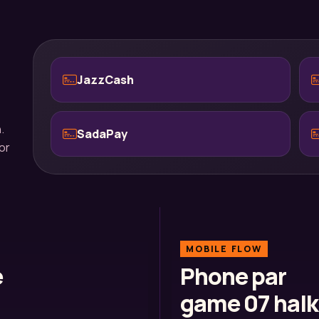
JazzCash
e
.
SadaPay
or
MOBILE FLOW
e
Phone par
game 07 hal