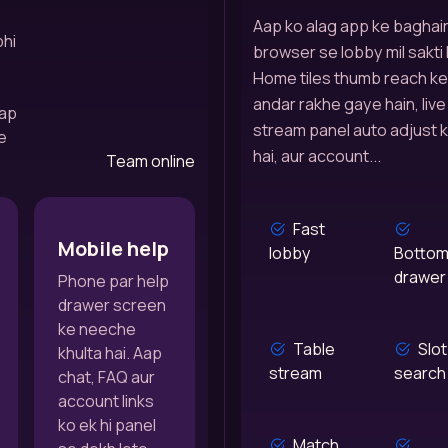
Aap ko alag app ke baghai
bhi
browser se lobby mil sakti 
Home tiles thumb reach ke
andar rakhe gaye hain, live
aap
stream panel auto adjust k
e
hai, aur account...
Team online
Fast
Mobile help
lobby
Botto
drawer
Phone par help
drawer screen
ke neeche
Table
Slot
khulta hai. Aap
stream
search
chat, FAQ aur
account links
ko ek hi panel
Match