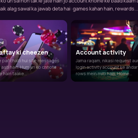
o un safhon tak le jate hain jo account kholne ke baad kaam a
aik alag sawal ka jawab deta hai: games kahan hain, rewards...
rd
Status
haftay ki cheezen
Account activity
par chalti hui site messages
Jama raqam, nikasi request au
 aati hain. Hum un ko chhota
login activity account ke andar
e hain taake...
rows mein milti hain. Home...