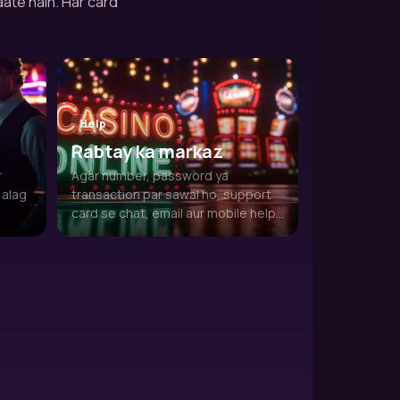
ate hain. Har card
Help
Rabtay ka markaz
r
Agar number, password ya
 alag
transaction par sawal ho, support
card se chat, email aur mobile help...