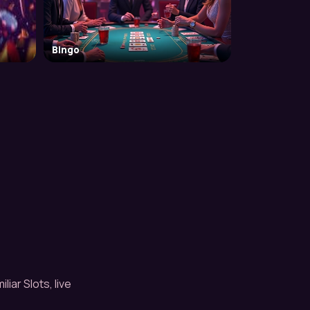
Bingo
iar Slots, live