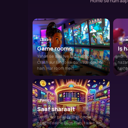
Home se hum aap k
Lobby
Boa
Game rooms
Is 
Yahan se aap live tables, Slots,
Home 
Crash aur Bingo ke darwaze dekhte
nazar
hain. Har room mein...
rakht
Policy
Saaf sharaait
Terms aur privacy links home ke
neeche rakhe gaye hain, taake aap