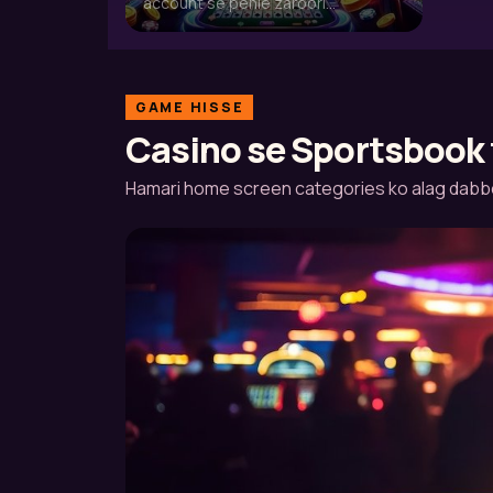
account se pehle zaroori...
GAME HISSE
Casino se Sportsbook 
Hamari home screen categories ko alag dabbon