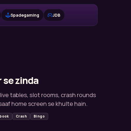
Spadegaming
JDB
 se zinda
 live tables, slot rooms, crash rounds
saaf home screen se khulte hain.
sbook
Crash
Bingo