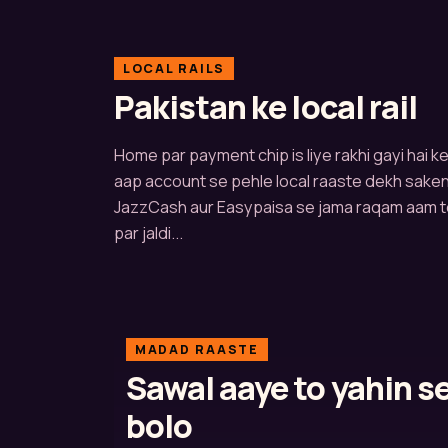
LOCAL RAILS
Pakistan ke local rail
Home par payment chip is liye rakhi gayi hai k
aap account se pehle local raaste dekh saken
JazzCash aur Easypaisa se jama raqam aam t
par jaldi...
MADAD RAASTE
Sawal aaye to yahin s
bolo