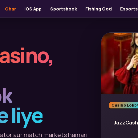
Ghar
iOS App
Sportsbook
Fishing God
Esports
asino,
ok
 liye
Casino Lobb
JazzCash
iator aur match markets hamari