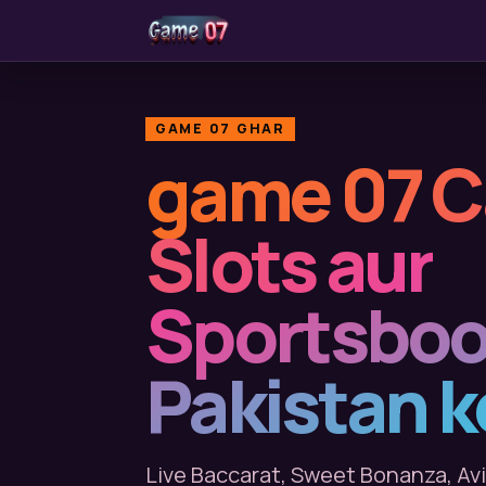
game 07
GAME 07 GHAR
game 07 C
Slots aur
Sportsbo
Pakistan ke
Live Baccarat, Sweet Bonanza, Av