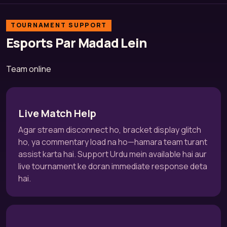
TOURNAMENT SUPPORT
Esports Par Madad Lein
Team online
Live Match Help
Agar stream disconnect ho, bracket display glitch
ho, ya commentary load na ho—hamara team turant
assist karta hai. Support Urdu mein available hai aur
live tournament ke doran immediate response deta
hai.