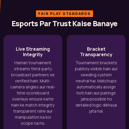
FAIR PLAY STANDARDS
Esports Par Trust Kaise Banaye
Live Streaming
Bracket
Integrity
Transparency
Hamari tournament
Tournament brackets
streams third-party
publicly visible hain aur
broadcast partners se
seeding system
verified hain. Multi-
neutral hai. Matchups
camera angles aur real-
automatically assign
time scoreboard
hoti hain aur pairings
overlays ensure karte
jaha possible ho
hain ke match integrity
detailed logic dikhaya
transparent rahe aur
jata hai.
manipulation ka koi
scope na ho.