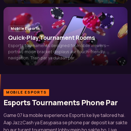
Mobile Esports
Quick-Play Tournament Rooms
Esports tournaments designed for mobile viewers—
portrait-mode bracket displays aur touch-friendly
navigation. Train par ya dukaan par...
MOBILE ESPORTS
Esports Tournaments Phone Par
Game 07 ka mobile experience Esports ke liye tailored hai.
Aap JazzCash ya Easypaisa se phone par deposit kar sakte
ho aur turant tournament lobby mein ho sakte ho. Live...