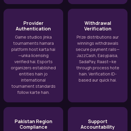
Provider
Withdrawal
Authentication
Verification
Game studios jinka
Prize distributions aur
tournaments hamara
winnings withdrawals
platform host karta hai
secure payment rails—
—unka licensing
JazzCash, Easypaisa,
verified hai. Esports
SadaPay, Raast—ke
organizers established
through process hote
entities hain jo
hain. Verification ID-
international
based aur quick hai.
tournament standards
follow karte hain.
Pakistan Region
Support
Compliance
Accountability