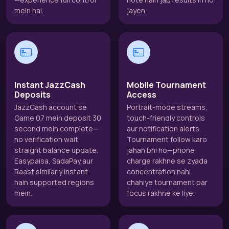
mein hai.
jayen.
Instant JazzCash
Mobile Tournament
Deposits
Access
JazzCash account se
Portrait-mode streams,
Game 07 mein deposit 30
touch-friendly controls
second mein complete—
aur notification alerts.
no verification wait,
Tournament follow karo
straight balance update.
jahan bhi ho—phone
Easypaisa, SadaPay aur
charge rakhne se zyada
Raast similarly instant
concentration nahi
hain supported regions
chahiye tournament par
mein.
focus rakhne ke liye.