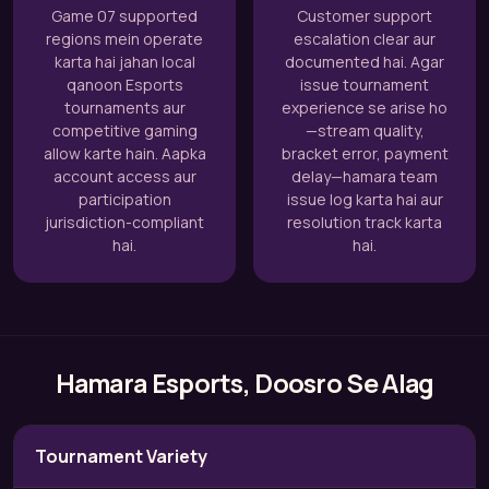
Game 07 supported
Customer support
regions mein operate
escalation clear aur
karta hai jahan local
documented hai. Agar
qanoon Esports
issue tournament
tournaments aur
experience se arise ho
competitive gaming
—stream quality,
allow karte hain. Aapka
bracket error, payment
account access aur
delay—hamara team
participation
issue log karta hai aur
jurisdiction-compliant
resolution track karta
hai.
hai.
Hamara Esports, Doosro Se Alag
Tournament Variety