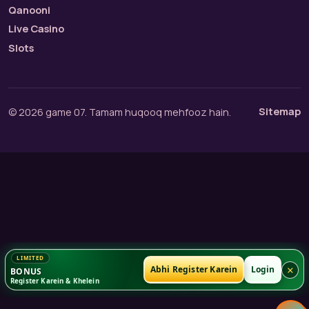
Qanooni
Live Casino
Slots
Sitemap
© 2026 game 07. Tamam huqooq mehfooz hain.
×
Abhi Register Karein
Login
BONUS
Register Karein & Khelein