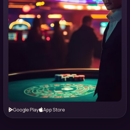
Google Play
App Store