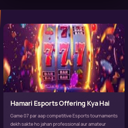
Hamari Esports Offering Kya Hai
Game 07 par aap competitive Esports tournaments
dekh sakte ho jahan professional aur amateur