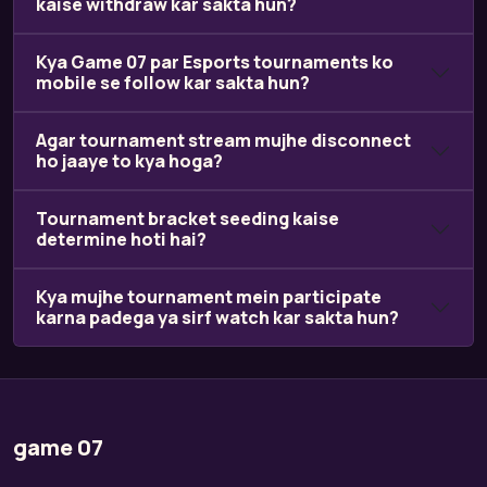
kaise withdraw kar sakta hun?
Kya Game 07 par Esports tournaments ko
mobile se follow kar sakta hun?
Agar tournament stream mujhe disconnect
ho jaaye to kya hoga?
Tournament bracket seeding kaise
determine hoti hai?
Kya mujhe tournament mein participate
karna padega ya sirf watch kar sakta hun?
game 07