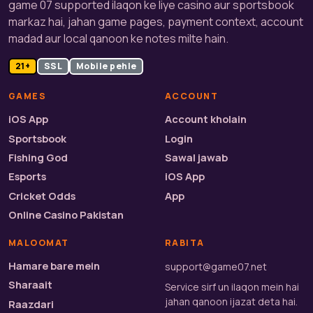
game 07 supported ilaqon ke liye casino aur sportsbook
markaz hai, jahan game pages, payment context, account
madad aur local qanoon ke notes milte hain.
21+
SSL
Mobile pehle
GAMES
ACCOUNT
iOS App
Account kholain
Sportsbook
Login
Fishing God
Sawal jawab
Esports
iOS App
Cricket Odds
App
Online Casino Pakistan
MALOOMAT
RABITA
Hamare bare mein
support@game07.net
Sharaait
Service sirf un ilaqon mein hai
jahan qanoon ijazat deta hai.
Raazdari