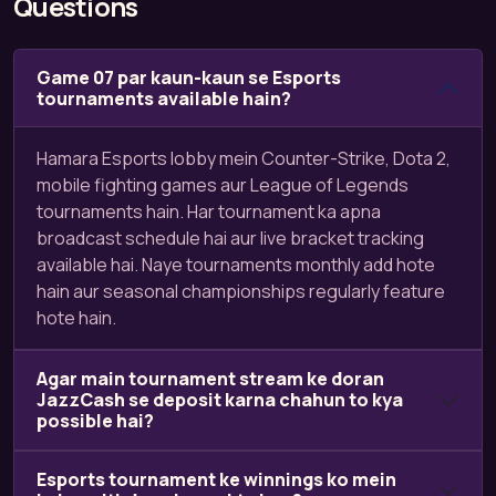
Questions
Game 07 par kaun-kaun se Esports
tournaments available hain?
Hamara Esports lobby mein Counter-Strike, Dota 2,
mobile fighting games aur League of Legends
tournaments hain. Har tournament ka apna
broadcast schedule hai aur live bracket tracking
available hai. Naye tournaments monthly add hote
hain aur seasonal championships regularly feature
hote hain.
Agar main tournament stream ke doran
JazzCash se deposit karna chahun to kya
possible hai?
Esports tournament ke winnings ko mein