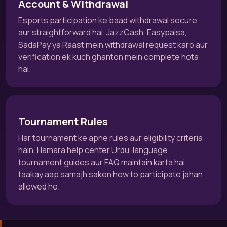
Account & Withdrawal
Esports participation ke baad withdrawal secure
aur straightforward hai. JazzCash, Easypaisa,
SadaPay ya Raast mein withdrawal request karo aur
verification ek kuch ghanton mein complete hota
hai.
Tournament Rules
Har tournament ke apne rules aur eligibility criteria
hain. Hamara help center Urdu-language
tournament guides aur FAQ maintain karta hai
taakay aap samajh saken how to participate jahan
allowed ho.