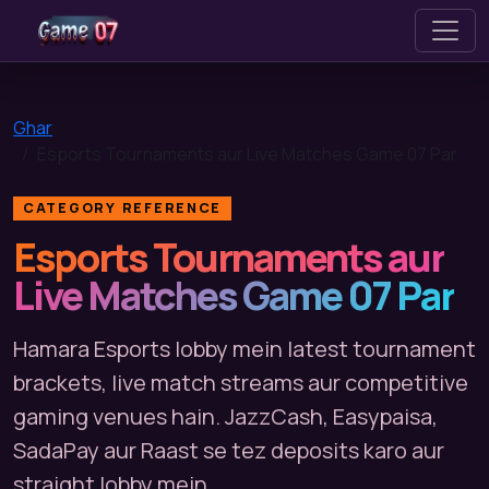
game 07
Ghar
Esports Tournaments aur Live Matches Game 07 Par
CATEGORY REFERENCE
Esports Tournaments aur
Live Matches Game 07 Par
Hamara Esports lobby mein latest tournament
brackets, live match streams aur competitive
gaming venues hain. JazzCash, Easypaisa,
SadaPay aur Raast se tez deposits karo aur
straight lobby mein...