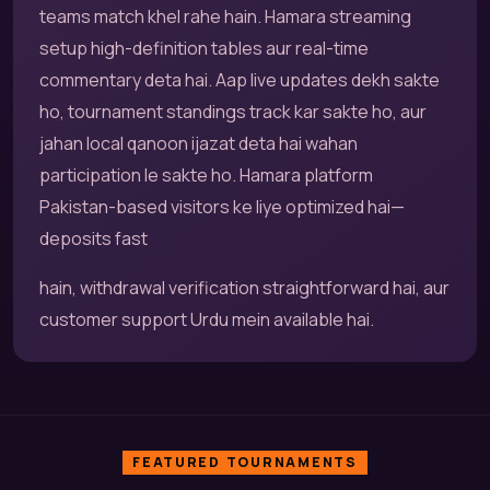
teams match khel rahe hain. Hamara streaming
setup high-definition tables aur real-time
commentary deta hai. Aap live updates dekh sakte
ho, tournament standings track kar sakte ho, aur
jahan local qanoon ijazat deta hai wahan
participation le sakte ho. Hamara platform
Pakistan-based visitors ke liye optimized hai—
deposits fast
hain, withdrawal verification straightforward hai, aur
customer support Urdu mein available hai.
FEATURED TOURNAMENTS