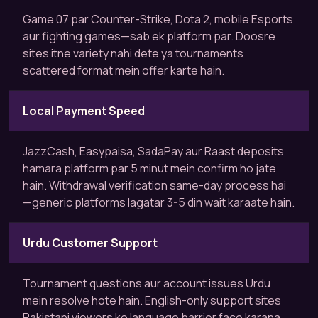
Game 07 par Counter-Strike, Dota 2, mobile Esports
aur fighting games—sab ek platform par. Doosre
sites itne variety nahi dete ya tournaments
scattered format mein offer karte hain.
Local Payment Speed
JazzCash, Easypaisa, SadaPay aur Raast deposits
hamara platform par 5 minut mein confirm ho jate
hain. Withdrawal verification same-day process hai
—generic platforms lagatar 3-5 din wait karaate hain.
Urdu Customer Support
Tournament questions aur account issues Urdu
mein resolve hote hain. English-only support sites
Pakistani viewers ko language barrier face karana