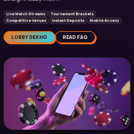
Live Match Streams
Tournament Brackets
Competitive Venues
Instant Deposits
Mobile Access
LOBBY DEKHO
READ FAQ