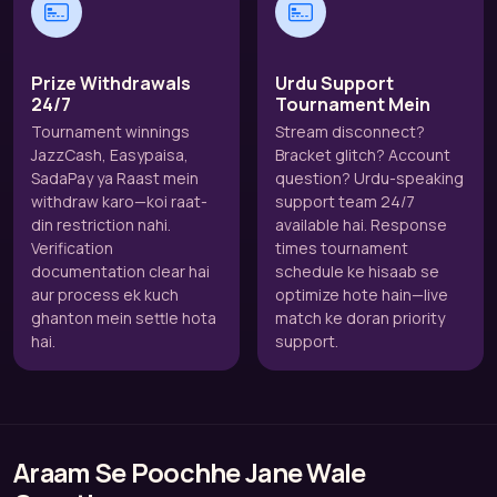
Prize Withdrawals
Urdu Support
24/7
Tournament Mein
Tournament winnings
Stream disconnect?
JazzCash, Easypaisa,
Bracket glitch? Account
SadaPay ya Raast mein
question? Urdu-speaking
withdraw karo—koi raat-
support team 24/7
din restriction nahi.
available hai. Response
Verification
times tournament
documentation clear hai
schedule ke hisaab se
aur process ek kuch
optimize hote hain—live
ghanton mein settle hota
match ke doran priority
hai.
support.
Araam Se Poochhe Jane Wale