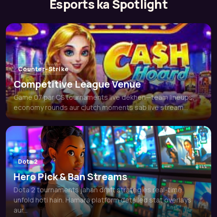
Esports ka Spotlight
Counter-Strike
Competitive League Venue
Game 07 par CS tournaments live dekhen—team lineups,
economy rounds aur clutch moments sab live stream...
Dota 2
Hero Pick & Ban Streams
Dota 2 tournaments jahan draft strategies real-time
unfold hoti hain. Hamara platform detailed stat overlays
aur...