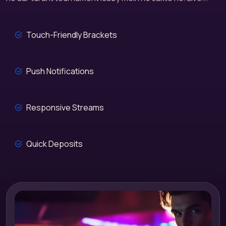
Touch-Friendly Brackets
Push Notifications
Responsive Streams
Quick Deposits