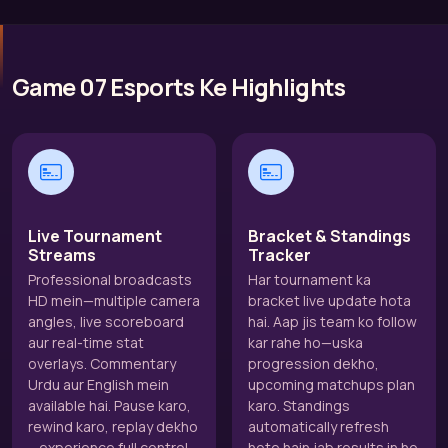
Game 07 Esports Ke Highlights
Live Tournament
Bracket & Standings
Streams
Tracker
Professional broadcasts
Har tournament ka
HD mein—multiple camera
bracket live update hota
angles, live scoreboard
hai. Aap jis team ko follow
aur real-time stat
kar rahe ho—uska
overlays. Commentary
progression dekho,
Urdu aur English mein
upcoming matchups plan
available hai. Pause karo,
karo. Standings
rewind karo, replay dekho
automatically refresh
—experience full control
hote hain jab results in ho