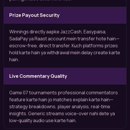
Prize Payout Security
Winnings directly aapke JazzCash, Easypaisa,
SadaPay ya Raast account mein transfer hote hain—
escrow-free, direct transfer. Kuch platforms prizes
hold karte hain ya withdrawal mein delay create karte
hain.
Live Commentary Quality
Game 07 tournaments professional commentators
feature karte hain jo matches explain karte hain—
strategy breakdowns, player analysis, real-time
insights. Generic streams voice-over nahi dete ya
low-quality audio use karte hain.