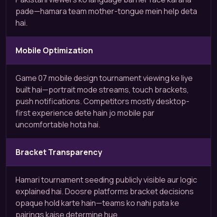
pade—hamara team mother-tongue mein help deta
hai.
Mobile Optimization
Game 07 mobile design tournament viewing ke liye
built hai—portrait mode streams, touch brackets,
push notifications. Competitors mostly desktop-
first experience dete hain jo mobile par
uncomfortable hota hai.
Bracket Transparency
Hamari tournament seeding publicly visible aur logic
explained hai. Doosre platforms bracket decisions
opaque hold karte hain—teams ko nahi pata ke
pairings kaise determine hue.