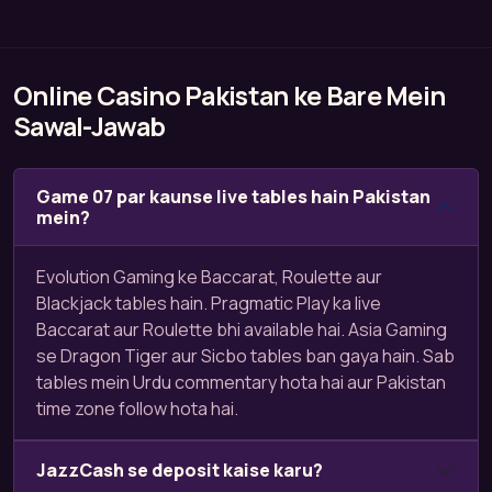
Online Casino Pakistan ke Bare Mein
Sawal-Jawab
Game 07 par kaunse live tables hain Pakistan
mein?
Evolution Gaming ke Baccarat, Roulette aur
Blackjack tables hain. Pragmatic Play ka live
Baccarat aur Roulette bhi available hai. Asia Gaming
se Dragon Tiger aur Sicbo tables ban gaya hain. Sab
tables mein Urdu commentary hota hai aur Pakistan
time zone follow hota hai.
JazzCash se deposit kaise karu?