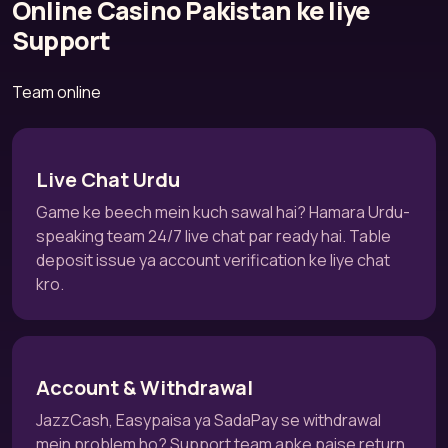
Online Casino Pakistan ke liye
Support
Team online
Live Chat Urdu
Game ke beech mein kuch sawal hai? Hamara Urdu-
speaking team 24/7 live chat par ready hai. Table
deposit issue ya account verification ke liye chat
kro.
Account & Withdrawal
JazzCash, Easypaisa ya SadaPay se withdrawal
mein problem ho? Support team apke paise return