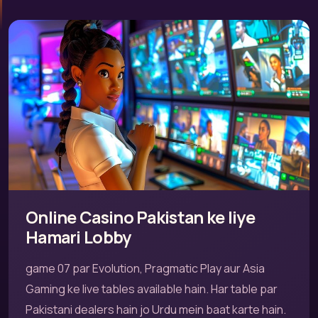
Online Casino Pakistan ke liye
Hamari Lobby
game 07 par Evolution, Pragmatic Play aur Asia
Gaming ke live tables available hain. Har table par
Pakistani dealers hain jo Urdu mein baat karte hain.