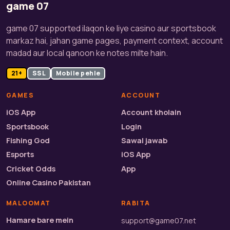
game 07
game 07 supported ilaqon ke liye casino aur sportsbook
markaz hai, jahan game pages, payment context, account
madad aur local qanoon ke notes milte hain.
21+
SSL
Mobile pehle
GAMES
ACCOUNT
iOS App
Account kholain
Sportsbook
Login
Fishing God
Sawal jawab
Esports
iOS App
Cricket Odds
App
Online Casino Pakistan
MALOOMAT
RABITA
Hamare bare mein
support@game07.net