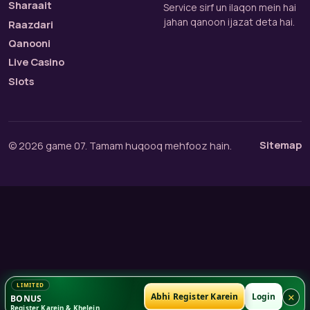
Sharaait
Service sirf un ilaqon mein hai
jahan qanoon ijazat deta hai.
Raazdari
Qanooni
Live Casino
Slots
Sitemap
© 2026 game 07. Tamam huqooq mehfooz hain.
×
Abhi Register Karein
Login
BONUS
Register Karein & Khelein