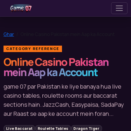
game 07
Ghar
Online Casino Pakistan mein Aap ka Account
CATEGORY REFERENCE
Online Casino Pakistan
mein Aap ka Account
game 07 par Pakistan ke liye banaya hua live
casino tables, roulette rooms aur baccarat
sections hain. JazzCash, Easypaisa, SadaPay
aur Raast se aap ke account mein foran...
Live Baccarat
Roulette Tables
Dragon Tiger