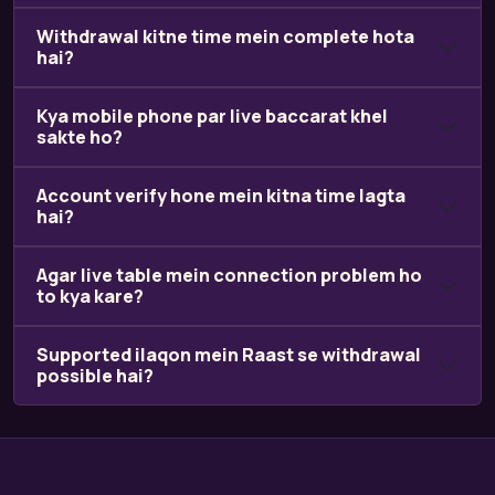
Withdrawal kitne time mein complete hota
hai?
Kya mobile phone par live baccarat khel
sakte ho?
Account verify hone mein kitna time lagta
hai?
Agar live table mein connection problem ho
to kya kare?
Supported ilaqon mein Raast se withdrawal
possible hai?