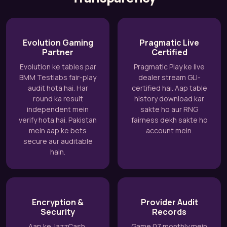
Evolution Gaming
Pragmatic Live
Partner
Certified
Evolution ke tables par
Pragmatic Play ke live
BMM Testlabs fair-play
dealer stream GLI-
audit hota hai. Har
certified hai. Aap table
round ka result
history download kar
independent mein
sakte ho aur RNG
verify hota hai. Pakistan
fairness dekh sakte ho
mein aap ke bets
account mein.
secure aur auditable
hain.
Encryption &
Provider Audit
Security
Records
Aap ke JazzCash,
Game 07 monthly mein