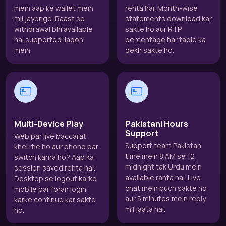
mein aap ke wallet mein
rehta hai. Month-wise
mil jayenge. Raast se
statements download kar
withdrawal bhi available
sakte ho aur RTP
hai supported ilaqon
percentage har table ka
mein.
dekh sakte ho.
Multi-Device Play
Pakistani Hours
Support
Web par live baccarat
Support team Pakistan
khel rhe ho aur phone par
time mein 8 AM se 12
switch karna ho? Aap ka
midnight tak Urdu mein
session saved rehta hai.
available rahta hai. Live
Desktop se logout karke
chat mein puch sakte ho
mobile par foran login
aur 5 minutes mein reply
karke continue kar sakte
mil jaata hai.
ho.