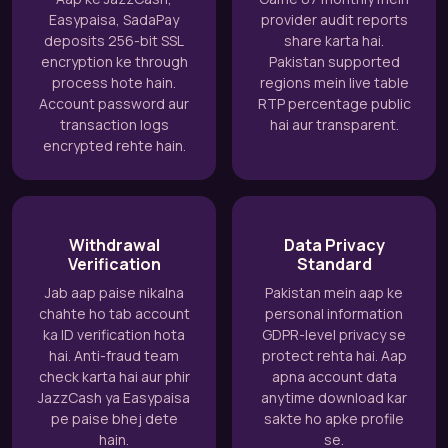
Easypaisa, SadaPay
provider audit reports
deposits 256-bit SSL
share karta hai.
encryption ke through
Pakistan supported
process hote hain.
regions mein live table
Account password aur
RTP percentage public
transaction logs
hai aur transparent.
encrypted rehte hain.
Withdrawal
Data Privacy
Verification
Standard
Jab aap paise nikalna
Pakistan mein aap ke
chahte ho tab account
personal information
ka ID verification hota
GDPR-level privacy se
hai. Anti-fraud team
protect rehta hai. Aap
check karta hai aur phir
apna account data
JazzCash ya Easypaisa
anytime download kar
pe paise bhej dete
sakte ho apke profile
hain.
se.