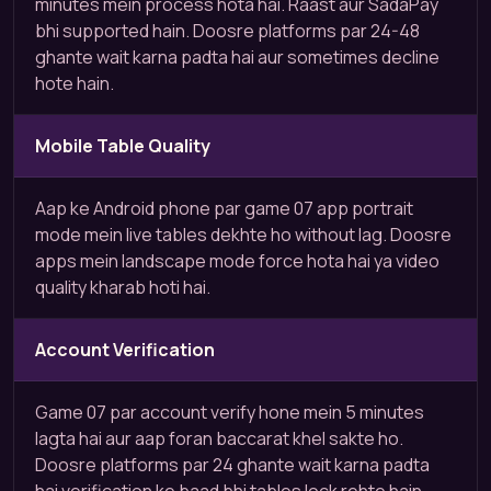
minutes mein process hota hai. Raast aur SadaPay
bhi supported hain. Doosre platforms par 24-48
ghante wait karna padta hai aur sometimes decline
hote hain.
Mobile Table Quality
Aap ke Android phone par game 07 app portrait
mode mein live tables dekhte ho without lag. Doosre
apps mein landscape mode force hota hai ya video
quality kharab hoti hai.
Account Verification
Game 07 par account verify hone mein 5 minutes
lagta hai aur aap foran baccarat khel sakte ho.
Doosre platforms par 24 ghante wait karna padta
hai verification ke baad bhi tables lock rehte hain.