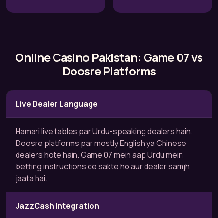
Online Casino Pakistan: Game 07 vs
Doosre Platforms
Live Dealer Language
Hamari live tables par Urdu-speaking dealers hain.
Doosre platforms par mostly English ya Chinese
dealers hote hain. Game 07 mein aap Urdu mein
betting instructions de sakte ho aur dealer samjh
jaata hai.
JazzCash Integration