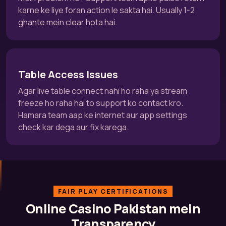
karne ke liye foran action le sakta hai. Usually 1-2
ghante mein clear hota hai.
Table Access Issues
Agar live table connect nahi ho raha ya stream
freeze ho raha hai to support ko contact kro.
Hamara team aap ke internet aur app settings
check kar dega aur fix karega.
FAIR PLAY CERTIFICATIONS
Online Casino Pakistan mein
Transparency