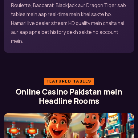
Roulette, Baccarat, Blackjack aur Dragon Tiger sab
tables mein aap real-time mein khel sakte ho.
Hamari live dealer stream HD quality mein chalta hai
aur aap apna bet history dekh sakte ho account
mein.
FEATURED TABLES
Online Casino Pakistan mein
Headline Rooms