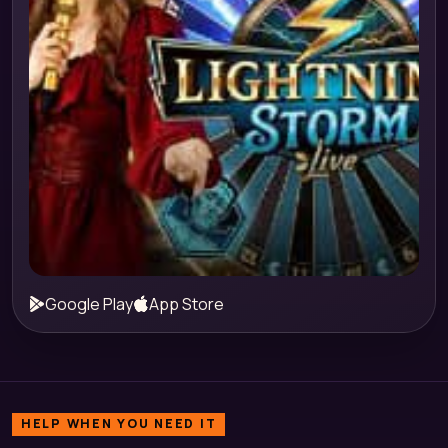
Google Play
App Store
HELP WHEN YOU NEED IT