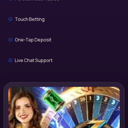
Touch Betting
One-Tap Deposit
Live Chat Support