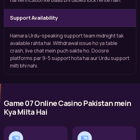
Support Availability
Hamara Urdu-speaking support team midnight tak
available rahta hai. Withdrawal issue ho ya table
crash, live chat mein puch sakte ho. Doosre
platforms par 9-5 support hota hai aur Urdu support
milti bhi nahi.
Game 07 Online Casino Pakistan mein
Kya Milta Hai