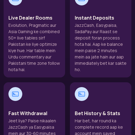
Live Dealer Rooms
Instant Deposits
Evolution, Pragmatic aur
JazzCash, Easypaisa,
Asia Gaming ke combined
SadaPay aur Raast se
50+ live tables sirf
deposit foran process
Pakistan ke liye optimize
hota hai. Aap ke balance
kiye hue. Har table mein
mein paise 2 minutes
Urdu commentary aur
mein aa jate hain aur aap
Pakistani time zone follow
immediately bet kar sakte
hota hai.
ho.
Fast Withdrawal
Bet History & Stats
Jeet liya? Paise nikaalen
Har bet, har round ka
JazzCash ya Easypaisa
complete record aap ke
mein aur 30-60 minutes
account mein saved