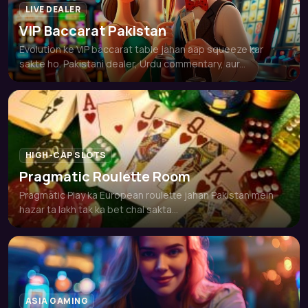
LIVE DEALER
VIP Baccarat Pakistan
Evolution ke VIP baccarat table jahan aap squeeze kar
sakte ho. Pakistani dealer, Urdu commentary, aur...
HIGH-CAP SLOTS
Pragmatic Roulette Room
Pragmatic Play ka European roulette jahan Pakistan mein
hazar ta lakh tak ka bet chal sakta...
ASIA GAMING