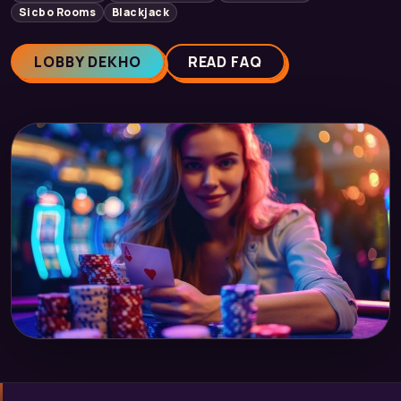
Sicbo Rooms
Blackjack
LOBBY DEKHO
READ FAQ