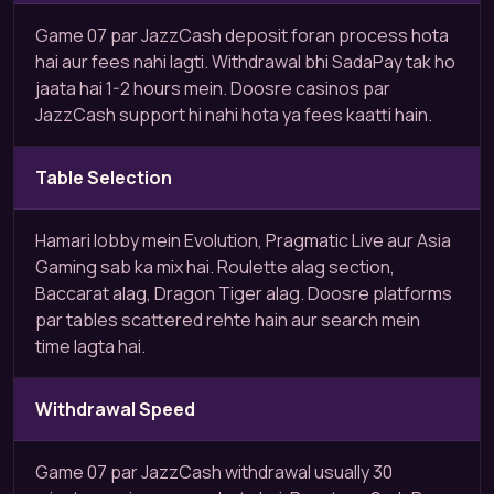
Game 07 par JazzCash deposit foran process hota
hai aur fees nahi lagti. Withdrawal bhi SadaPay tak ho
jaata hai 1-2 hours mein. Doosre casinos par
JazzCash support hi nahi hota ya fees kaatti hain.
Table Selection
Hamari lobby mein Evolution, Pragmatic Live aur Asia
Gaming sab ka mix hai. Roulette alag section,
Baccarat alag, Dragon Tiger alag. Doosre platforms
par tables scattered rehte hain aur search mein
time lagta hai.
Withdrawal Speed
Game 07 par JazzCash withdrawal usually 30