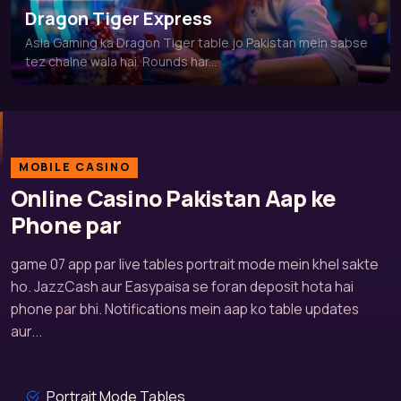
Dragon Tiger Express
Asia Gaming ka Dragon Tiger table jo Pakistan mein sabse
tez chalne wala hai. Rounds har...
MOBILE CASINO
Online Casino Pakistan Aap ke
Phone par
game 07 app par live tables portrait mode mein khel sakte
ho. JazzCash aur Easypaisa se foran deposit hota hai
phone par bhi. Notifications mein aap ko table updates
aur...
Portrait Mode Tables