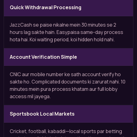
Quick Withdrawal Processing
JazzCash se paise nikalne mein 30 minutes se 2
hours lag sakte hain. Easypaisa same-day process
hota hai. Koi waiting period, koi hidden hold nahi.
Account Verification Simple
CNIC aur mobile number ke sath account verify ho
sakte ho. Complicated documents ki zarurat nahi. 10
minutes mein pura process khatam aur full lobby
access mil jayega.
Sportsbook Local Markets
Cricket, football, kabaddi—local sports par betting