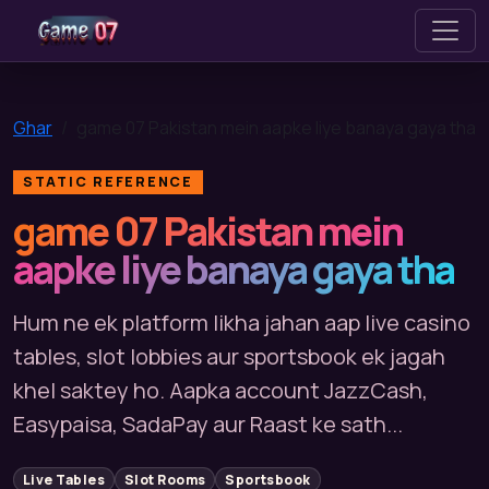
game 07
Ghar
game 07 Pakistan mein aapke liye banaya gaya tha
STATIC REFERENCE
game 07 Pakistan mein
aapke liye banaya gaya tha
Hum ne ek platform likha jahan aap live casino
tables, slot lobbies aur sportsbook ek jagah
khel saktey ho. Aapka account JazzCash,
Easypaisa, SadaPay aur Raast ke sath...
Live Tables
Slot Rooms
Sportsbook