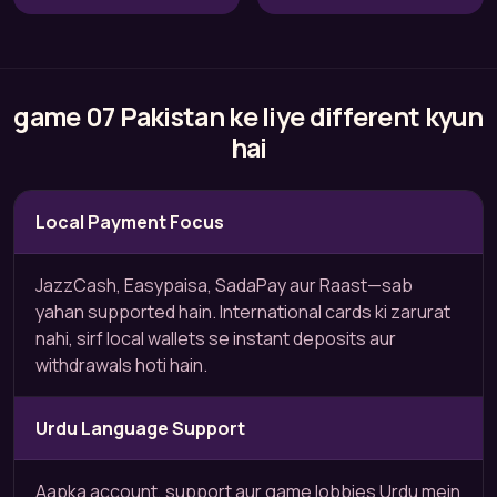
game 07 Pakistan ke liye different kyun
hai
Local Payment Focus
JazzCash, Easypaisa, SadaPay aur Raast—sab
yahan supported hain. International cards ki zarurat
nahi, sirf local wallets se instant deposits aur
withdrawals hoti hain.
Urdu Language Support
Aapka account, support aur game lobbies Urdu mein