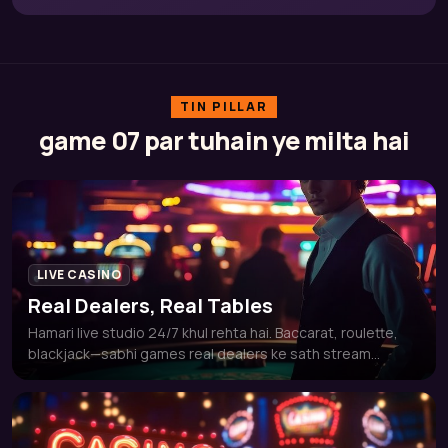
TIN PILLAR
game 07 par tuhain ye milta hai
LIVE CASINO
Real Dealers, Real Tables
Hamari live studio 24/7 khul rehta hai. Baccarat, roulette,
blackjack—sabhi games real dealers ke sath stream...