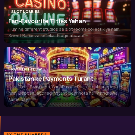
SLOT LOBBIES
Fan-Favourite Titles Yahan
Hum ne different studios se slot rooms collect kiye hain.
Sweet Bonanza se lekar Pragmatic aur...
PAYMENT FLOW
Pakistan ke Payments Turant
JazzCash, Easypaisa, SadaPay aur Raast—sab supported
hain. Deposit lagbhag instant clear hota hai, withdrawal
same day...
BY THE NUMBERS