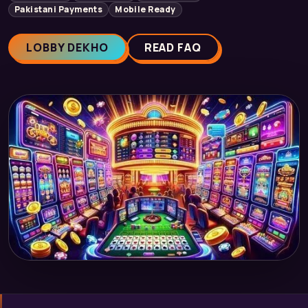
Pakistani Payments
Mobile Ready
LOBBY DEKHO
READ FAQ