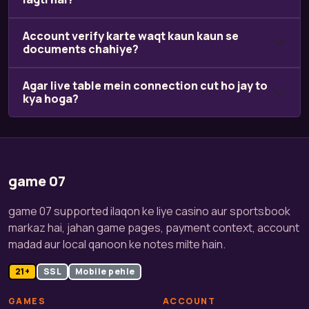
Account verify karte waqt kaun kaun se
documents chahiye?
Agar live table mein connection cut ho jay to
kya hoga?
game 07
game 07 supported ilaqon ke liye casino aur sportsbook
markaz hai, jahan game pages, payment context, account
madad aur local qanoon ke notes milte hain.
21+
SSL
Mobile pehle
GAMES
ACCOUNT