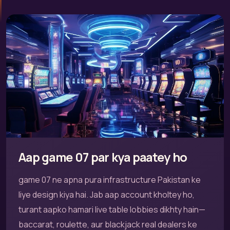
Aap game 07 par kya paatey ho
game 07 ne apna pura infrastructure Pakistan ke
liye design kiya hai. Jab aap account kholtey ho,
turant aapko hamari live table lobbies dikhty hain—
baccarat, roulette, aur blackjack real dealers ke