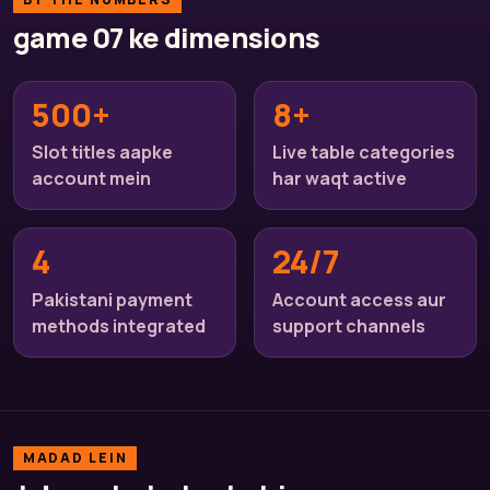
game 07 ke dimensions
500+
8+
Slot titles aapke
Live table categories
account mein
har waqt active
4
24/7
Pakistani payment
Account access aur
methods integrated
support channels
MADAD LEIN