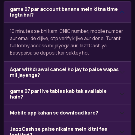
game 07 par account banane mein kitna time
lagta hai?
10 minutes se bhi kam. CNIC number, mobile number
aur email de dijiye, otp verify kijiye aur done. Turant
full lobby access mil jayega aur JazzCash ya
Easypaisa se deposit kar saktey ho.
Agar withdrawal cancel ho jay to paise wapas
mil jayenge?
game 07 par live tables kab tak available
hain?
Mobile app kahan se download kare?
JazzCash se paise nikalne mein kitni fee
lagti hai?