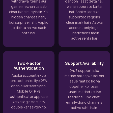
withdrawal terms aur
qanoon ijazat deta hai,
game mechanics sab
wahan operate karta
clear likhe huey hain. Koi
hai. Aapke ilaqe ke
hidden charges nahi,
supported regions
koi surprise nahi. Aapko
clear mark hain. Aapka
jo dikhta hai wo sach
account only legal
hota hai.
jurisdictions mein
active rehta hai.
Two-Factor
Support Availability
Authentication
24/7 support iska
Aapka account extra
matlab hai aapka koi bhi
protection ke liye 2FA
issue raat ko ho ya
enable kar saktey ho.
dopeher ko, team
Mobile OTP ya
turant madad ke liye
authenticator app use
ready hai. Live chat,
karke login security
email—dono channels
double kar saktey ho.
active rahti hain.