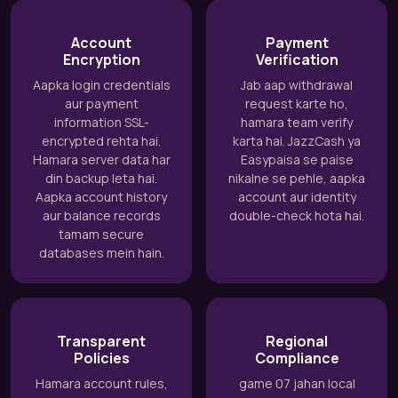
Account
Payment
Encryption
Verification
Aapka login credentials
Jab aap withdrawal
aur payment
request karte ho,
information SSL-
hamara team verify
encrypted rehta hai.
karta hai. JazzCash ya
Hamara server data har
Easypaisa se paise
din backup leta hai.
nikalne se pehle, aapka
Aapka account history
account aur identity
aur balance records
double-check hota hai.
tamam secure
databases mein hain.
Transparent
Regional
Policies
Compliance
Hamara account rules,
game 07 jahan local