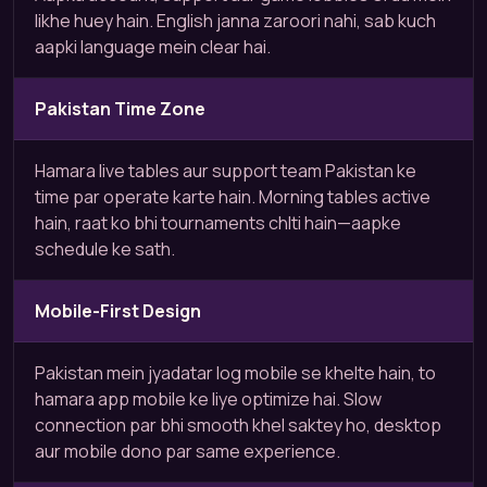
likhe huey hain. English janna zaroori nahi, sab kuch
aapki language mein clear hai.
Pakistan Time Zone
Hamara live tables aur support team Pakistan ke
time par operate karte hain. Morning tables active
hain, raat ko bhi tournaments chlti hain—aapke
schedule ke sath.
Mobile-First Design
Pakistan mein jyadatar log mobile se khelte hain, to
hamara app mobile ke liye optimize hai. Slow
connection par bhi smooth khel saktey ho, desktop
aur mobile dono par same experience.