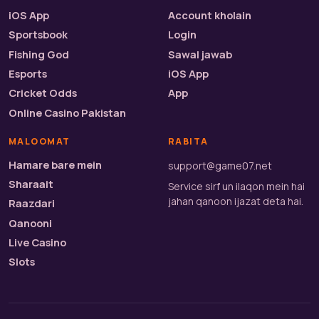
iOS App
Account kholain
Sportsbook
Login
Fishing God
Sawal jawab
Esports
iOS App
Cricket Odds
App
Online Casino Pakistan
MALOOMAT
RABITA
Hamare bare mein
support@game07.net
Sharaait
Service sirf un ilaqon mein hai
jahan qanoon ijazat deta hai.
Raazdari
Qanooni
Live Casino
Slots