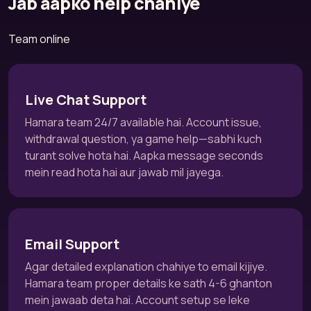
Jab aapko help chahiye
Team online
Live Chat Support
Hamara team 24/7 available hai. Account issue,
withdrawal question, ya game help—sabhi kuch
turant solve hota hai. Aapka message seconds
mein read hota hai aur jawab mil jayega.
Email Support
Agar detailed explanation chahiye to email kijiye.
Hamara team proper details ke sath 4-6 ghanton
mein jawaab deta hai. Account setup se leke