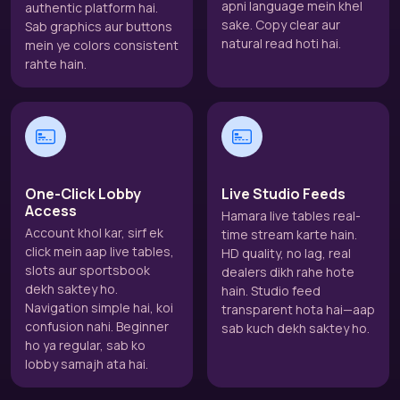
apni language mein khel
authentic platform hai.
sake. Copy clear aur
Sab graphics aur buttons
natural read hoti hai.
mein ye colors consistent
rahte hain.
One-Click Lobby
Live Studio Feeds
Access
Hamara live tables real-
Account khol kar, sirf ek
time stream karte hain.
click mein aap live tables,
HD quality, no lag, real
slots aur sportsbook
dealers dikh rahe hote
dekh saktey ho.
hain. Studio feed
Navigation simple hai, koi
transparent hota hai—aap
confusion nahi. Beginner
sab kuch dekh saktey ho.
ho ya regular, sab ko
lobby samajh ata hai.