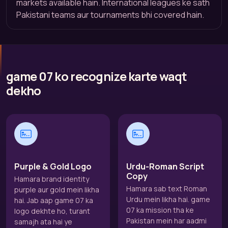
markets available hain. International leagues ke sath
Pakistani teams aur tournaments bhi covered hain.
game 07 ko recognize karte waqt
dekho
Purple & Gold Logo
Urdu-Roman Script
Copy
Hamara brand identity
Hamara sab text Roman
purple aur gold mein likha
Urdu mein likha hai. game
hai. Jab aap game 07 ka
07 ka mission tha ke
logo dekhte ho, turant
Pakistan mein har aadmi
samajh ata hai ye