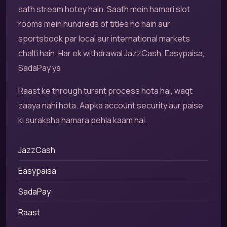
sath stream hotey hain. Saath mein hamari slot
rooms mein hundreds of titles ho hain aur
sportsbook par local aur international markets
chalti hain. Har ek withdrawal JazzCash, Easypaisa,
SadaPay ya
Raast ke through turant process hota hai, waqt
zaaya nahi hota. Aapka account security aur paise
ki suraksha hamara pehla kaam hai.
JazzCash
Easypaisa
SadaPay
Raast