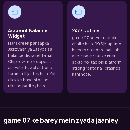
Account Balance
24/7 Uptime
Widget
game 07 server raat din
Har screen par aapka
chalte hain. 99.5% uptime
JazzCash ya Easypaisa
hamara standard hai. Jab
balance dikha rehta hai.
aap 3 baje raat ko khel
Chip row mein deposit
sakte ho, tab bhi platform
aur withdrawal buttons
strong rehta hai, crashes
turant mil jaatey hain. Koi
nahi hote.
click ke baad hi paise
nikalne padtey hain.
game 07 ke barey mein zyada jaaniey