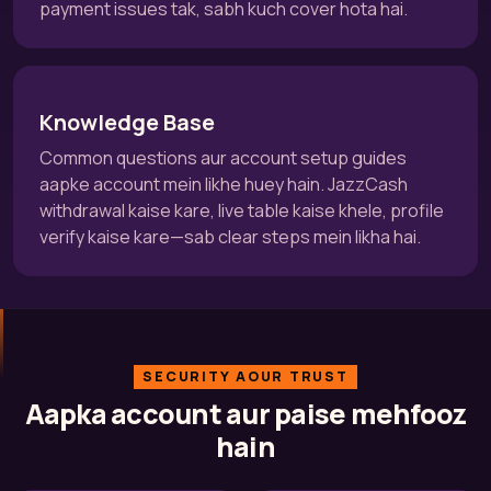
payment issues tak, sabh kuch cover hota hai.
Knowledge Base
Common questions aur account setup guides
aapke account mein likhe huey hain. JazzCash
withdrawal kaise kare, live table kaise khele, profile
verify kaise kare—sab clear steps mein likha hai.
SECURITY AOUR TRUST
Aapka account aur paise mehfooz
hain