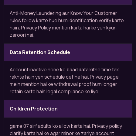
Anti-Money Laundering aur Know Your Customer
rules follow karte hue hum identification verify karte
hain. Privacy Policy mention karta hai ke yeh kyun
zaroori hai.
Data Retention Schedule
Account inactive hone ke baad data kitne time tak
rakhte hain yeh schedule define hai. Privacy page
mein mention hai ke withdrawal proof hum longer
retain karte hain legal compliance ke liye.
Children Protection
game 07 sirf adults ko allow karta hai. Privacy policy
clarify karta hai ke agar minor ke zariye account