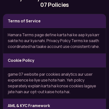
07 Policies
Terms of Service
Hamara Terms page define karta hai ke aap kya karr
sakte ho aur kya nahi. Privacy Policy Terms ke saath
coordinated hai taake account use consistent rahe.
Cookie Policy
game 07 website par cookies analytics aur user
experience ke liye use hote hain. Yeh policy
separately explain karta hai konse cookies lagaye
jate hain aur opt-out kaise hota hai.
AML & KYC Framework