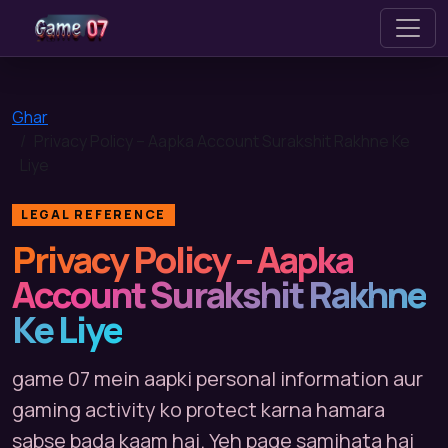
game 07
Ghar
Privacy Policy – Aapka Account Surakshit Rakhne Ke
Liye
LEGAL REFERENCE
Privacy Policy – Aapka
Account Surakshit Rakhne
Ke Liye
game 07 mein aapki personal information aur
gaming activity ko protect karna hamara
sabse bada kaam hai. Yeh page samjhata hai