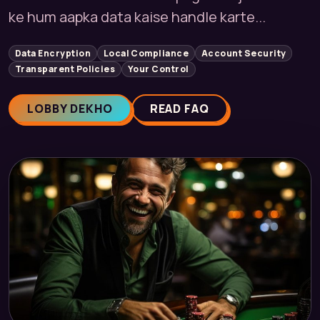
ke hum aapka data kaise handle karte...
Data Encryption
Local Compliance
Account Security
Transparent Policies
Your Control
LOBBY DEKHO
READ FAQ