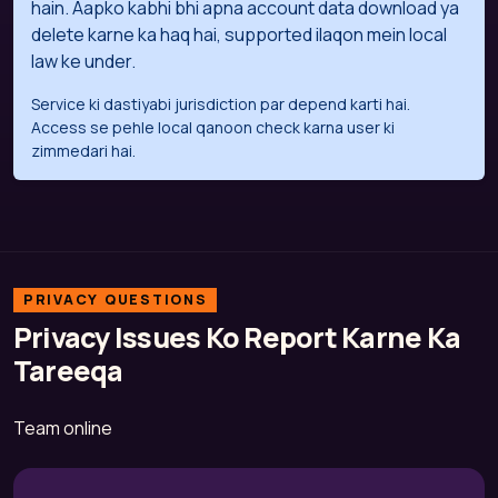
hain. Aapko kabhi bhi apna account data download ya
delete karne ka haq hai, supported ilaqon mein local
law ke under.
Service ki dastiyabi jurisdiction par depend karti hai.
Access se pehle local qanoon check karna user ki
zimmedari hai.
PRIVACY QUESTIONS
Privacy Issues Ko Report Karne Ka
Tareeqa
Team online