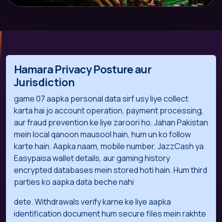
Hamara Privacy Posture aur
Jurisdiction
game 07 aapka personal data sirf usy liye collect
karta hai jo account operation, payment processing,
aur fraud prevention ke liye zaroori ho. Jahan Pakistan
mein local qanoon mausool hain, hum un ko follow
karte hain. Aapka naam, mobile number, JazzCash ya
Easypaisa wallet details, aur gaming history
encrypted databases mein stored hoti hain. Hum third
parties ko aapka data beche nahi
dete. Withdrawals verify karne ke liye aapka
identification document hum secure files mein rakhte