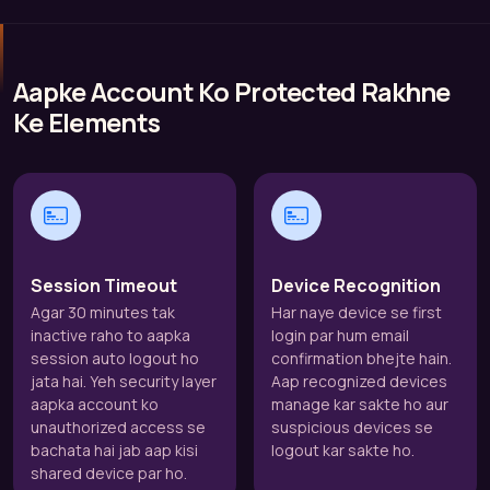
Aapke Account Ko Protected Rakhne
Ke Elements
Session Timeout
Device Recognition
Agar 30 minutes tak
Har naye device se first
inactive raho to aapka
login par hum email
session auto logout ho
confirmation bhejte hain.
jata hai. Yeh security layer
Aap recognized devices
aapka account ko
manage kar sakte ho aur
unauthorized access se
suspicious devices se
bachata hai jab aap kisi
logout kar sakte ho.
shared device par ho.