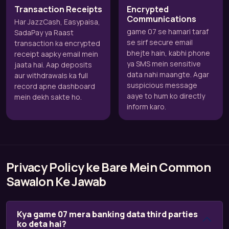
Transaction Receipts
Encrypted
Communications
Har JazzCash, Easypaisa,
game 07 se hamari taraf
SadaPay ya Raast
se sirf secure email
transaction ka encrypted
bhejte hain, kabhi phone
receipt aapky email mein
ya SMS mein sensitive
jaata hai. Aap deposits
data nahi maangte. Agar
aur withdrawals ka full
suspicious message
record apne dashboard
aaye to hum ko directly
mein dekh sakte ho.
inform karo.
Privacy Policy ke Bare Mein Common
Sawalon Ke Jawab
Kya game 07 mera banking data third parties
ko deta hai?