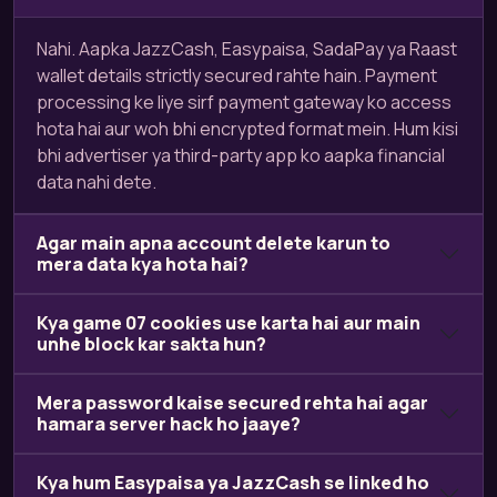
Nahi. Aapka JazzCash, Easypaisa, SadaPay ya Raast
wallet details strictly secured rahte hain. Payment
processing ke liye sirf payment gateway ko access
hota hai aur woh bhi encrypted format mein. Hum kisi
bhi advertiser ya third-party app ko aapka financial
data nahi dete.
Agar main apna account delete karun to
mera data kya hota hai?
Kya game 07 cookies use karta hai aur main
unhe block kar sakta hun?
Mera password kaise secured rehta hai agar
hamara server hack ho jaaye?
Kya hum Easypaisa ya JazzCash se linked ho