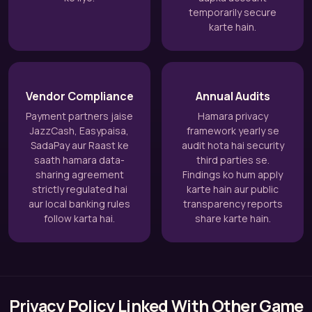
temporarily secure
karte hain.
Vendor Compliance
Annual Audits
Payment partners jaise
Hamara privacy
JazzCash, Easypaisa,
framework yearly se
SadaPay aur Raast ke
audit hota hai security
saath hamara data-
third parties se.
sharing agreement
Findings ko hum apply
strictly regulated hai
karte hain aur public
aur local banking rules
transparency reports
follow karta hai.
share karte hain.
Privacy Policy Linked With Other Game