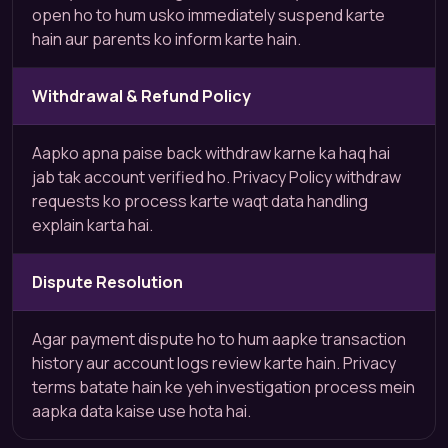
open ho to hum usko immediately suspend karte
hain aur parents ko inform karte hain.
Withdrawal & Refund Policy
Aapko apna paise back withdraw karne ka haq hai
jab tak account verified ho. Privacy Policy withdraw
requests ko process karte waqt data handling
explain karta hai.
Dispute Resolution
Agar payment dispute ho to hum aapke transaction
history aur account logs review karte hain. Privacy
terms batate hain ke yeh investigation process mein
aapka data kaise use hota hai.