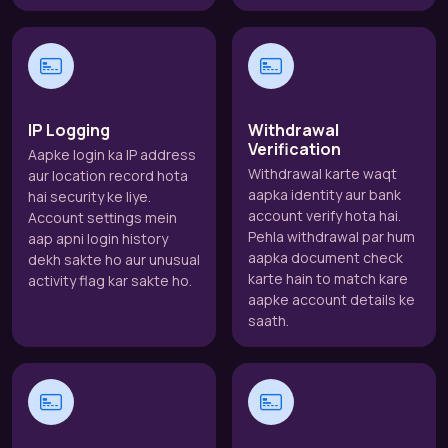
IP Logging
Withdrawal
Verification
Aapke login ka IP address
Withdrawal karte waqt
aur location record hota
aapka identity aur bank
hai security ke liye.
account verify hota hai.
Account settings mein
Pehla withdrawal par hum
aap apni login history
aapka document check
dekh sakte ho aur unusual
karte hain to match kare
activity flag kar sakte ho.
aapke account details ke
saath.