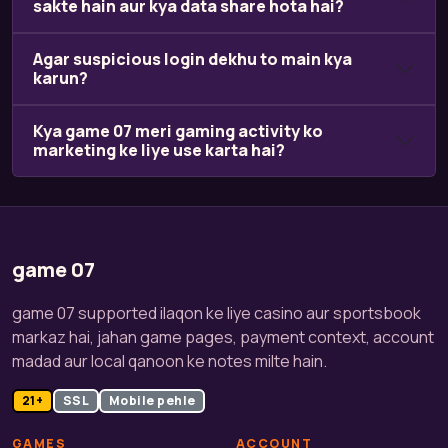
sakte hain aur kya data share hota hai?
Agar suspicious login dekhu to main kya
karun?
Kya game 07 meri gaming activity ko
marketing ke liye use karta hai?
game 07
game 07 supported ilaqon ke liye casino aur sportsbook
markaz hai, jahan game pages, payment context, account
madad aur local qanoon ke notes milte hain.
21+
SSL
Mobile pehle
GAMES
ACCOUNT