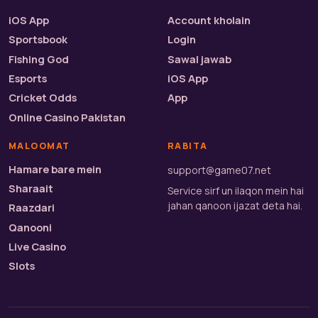
iOS App
Account kholain
Sportsbook
Login
Fishing God
Sawal jawab
Esports
iOS App
Cricket Odds
App
Online Casino Pakistan
MALOOMAT
RABITA
Hamare bare mein
support@game07.net
Sharaait
Service sirf un ilaqon mein hai
jahan qanoon ijazat deta hai.
Raazdari
Qanooni
Live Casino
Slots