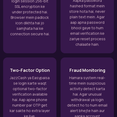
Aapka password
login session 256-bit
hashed format mein
SSL encryption ke
store hota hai, never
under protected hai.
plain text mein. Agar
Browser mein padlock
aap apna password
icon dikhta hai jo
bhool gaye to hum
samjhata hai ke
email verification ke
connection secure hai.
zariye reset process
chalaate hain.
Two-Factor Option
Fraud Monitoring
JazzCash ya Easypaisa
Hamara system real-
se login karte waqt
time mein suspicious
optional two-factor
activity detect karta
verification available
hai. Agar unusual
hai. Aap apne phone
withdrawal ya login
number par OTP get
detect ho to hum email
kar sakte ho extra layer
alert bhejte hain aur
ke liye.
aapka account