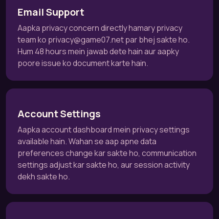
Email Support
Aapka privacy concern directly hamary privacy
team ko
privacy@game07.net
par bhej sakte ho.
Hum 48 hours mein jawab dete hain aur aapky
poore issue ko document karte hain.
Account Settings
Aapka account dashboard mein privacy settings
available hain. Wahan se aap apne data
preferences change kar sakte ho, communication
settings adjust kar sakte ho, aur session activity
dekh sakte ho.