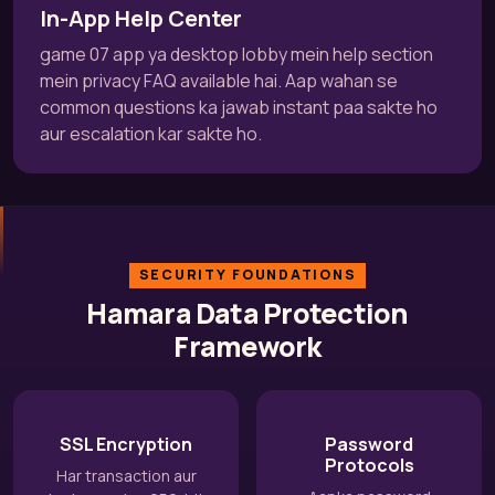
In-App Help Center
game 07 app ya desktop lobby mein help section
mein privacy FAQ available hai. Aap wahan se
common questions ka jawab instant paa sakte ho
aur escalation kar sakte ho.
SECURITY FOUNDATIONS
Hamara Data Protection
Framework
SSL Encryption
Password
Protocols
Har transaction aur